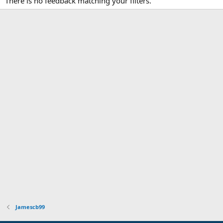
There is no feedback matching your filters.
Jamescb99