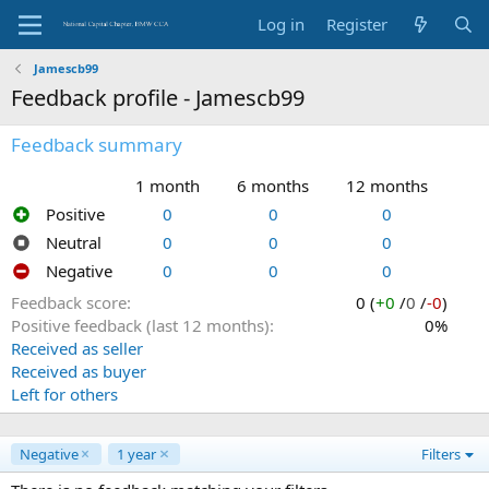
Log in
Register
Jamescb99
Feedback profile - Jamescb99
Feedback summary
1 month
6 months
12 months
Positive
0
0
0
Neutral
0
0
0
Negative
0
0
0
Feedback score
0 (
+0
/
0
/
-0
)
Positive feedback (last 12 months)
0%
Received as seller
Received as buyer
Left for others
Negative
1 year
Filters