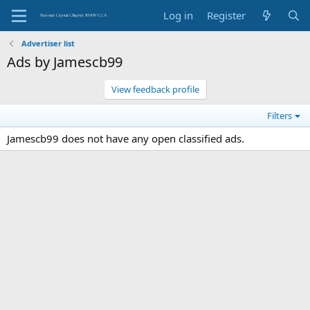
Log in
Register
Advertiser list
Ads by Jamescb99
View feedback profile
Filters
Jamescb99 does not have any open classified ads.