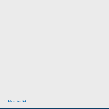
Advertiser list