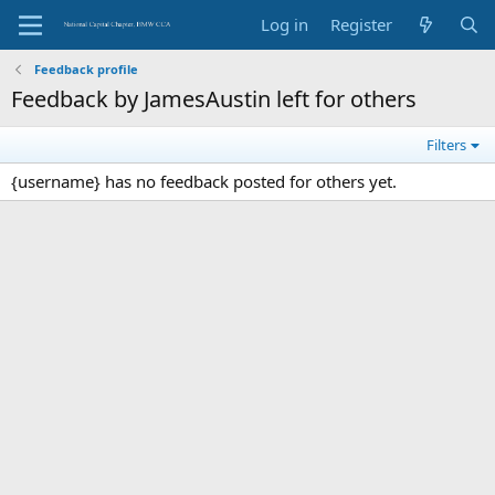
Log in
Register
Feedback profile
Feedback by JamesAustin left for others
Filters
{username} has no feedback posted for others yet.