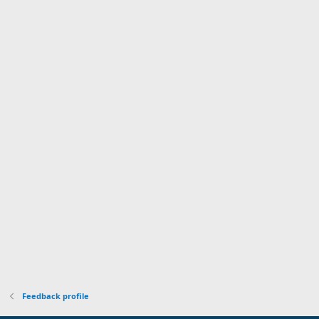
Feedback profile