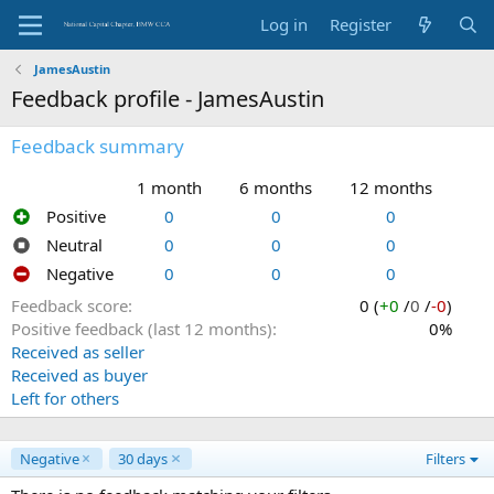
Log in
Register
JamesAustin
Feedback profile - JamesAustin
Feedback summary
1 month
6 months
12 months
Positive
0
0
0
Neutral
0
0
0
Negative
0
0
0
Feedback score
0 (
+0
/
0
/
-0
)
Positive feedback (last 12 months)
0%
Received as seller
Received as buyer
Left for others
Negative
30 days
Filters