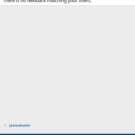
There is no feedback matching your filters.
JamesAustin