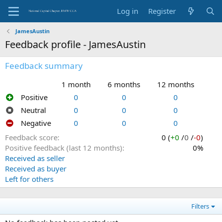
Log in
Register
JamesAustin
Feedback profile - JamesAustin
Feedback summary
1 month
6 months
12 months
Positive
0
0
0
Neutral
0
0
0
Negative
0
0
0
Feedback score
0 (
+0
/
0
/
-0
)
Positive feedback (last 12 months)
0%
Received as seller
Received as buyer
Left for others
Filters