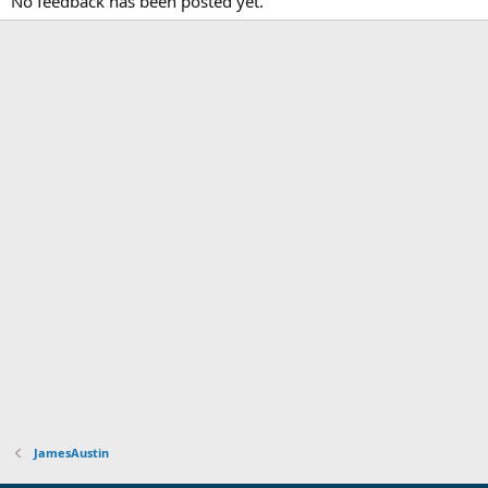
No feedback has been posted yet.
JamesAustin