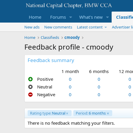
Home
Forums
What's new
Classif
New ads
New comments
Latest content
Advertiser li
Home
Classifieds
cmoody
Feedback profile - cmoody
Feedback summary
1 month
6 months
12 mo
Positive
0
0
0
Neutral
0
0
0
Negative
0
0
0
Rating type:
Neutral
Period:
6 months
There is no feedback matching your filters.