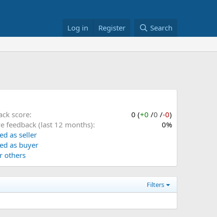
Log in
Register
Search
ack score
0 (
+0
/
0
/
-0
)
ve feedback (last 12 months)
0%
ed as seller
ed as buyer
or others
Filters