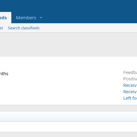
ieds
Members
st
Search classifieds
Feedb
nths
Positi
Receiv
Receiv
Left f