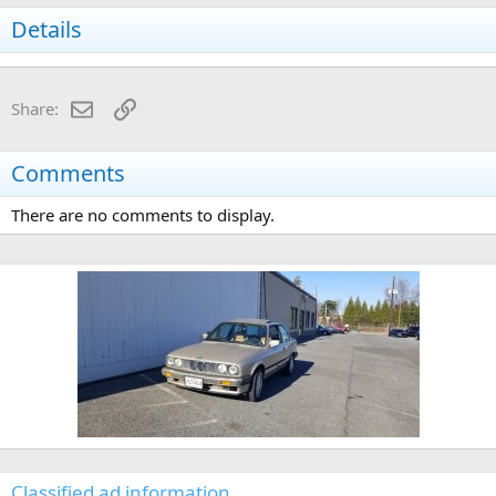
Details
Email
Link
Share:
Comments
There are no comments to display.
Classified ad information