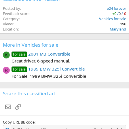
Posted by
e24 forever
Feedback score
+0
/
0
/
-0
Category
Vehicles for sale
Views
196
Location
Maryland
More in Vehicles for sale
2001 M3 Convertible
For sale
K
Great driver. 6-speed manual.
1989 BMW 325i Convertible
For sale
R
For Sale: 1989 BMW 325i Convertible
Share this classified ad
Email
Link
Copy URL BB code