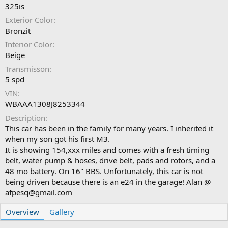
325is
Exterior Color
Bronzit
Interior Color
Beige
Transmisson
5 spd
VIN
WBAAA1308J8253344
Description
This car has been in the family for many years. I inherited it
when my son got his first M3.
It is showing 154,xxx miles and comes with a fresh timing
belt, water pump & hoses, drive belt, pads and rotors, and a
48 mo battery. On 16" BBS. Unfortunately, this car is not
being driven because there is an e24 in the garage! Alan @
afpesq@gmail.com
Overview
Gallery