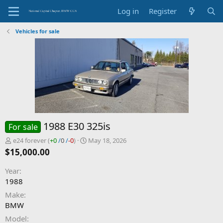
Log in
Register
Vehicles for sale
1988 E30 325is
For sale
P
C
e24 forever
(
+0
/
0
/
-0
)
May 18, 2026
o
r
$15,000.00
s
e
t
a
Year
e
t
1988
d
e
b
d
Make
y
a
BMW
t
Model
e